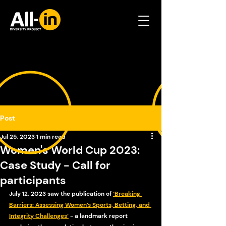
Post
Jul 25, 2023
1 min read
Women's World Cup 2023:
Case Study - Call for
participants
July 12, 2023 saw the publication of 
‘Breaking 
Barriers: Assessing Women’s Sports, Betting, and 
Integrity Challenges’
 - a landmark report 