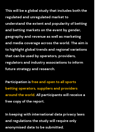
This will be a global study that includes both the 
regulated and unregulated market to 
understand the extent and popularity of betting 
and betting markets on the event by gender, 
geography and revenue as well as marketing 
and media coverage across the world. The aim is 
to highlight global trends and regional variations 
that can be used by operators, providers, 
regulators and industry associations to inform 
future strategy and research.
Participation is 
free and open to all sports 
betting operators, suppliers and providers 
around the world
.
 All participants will receive a 
free copy of the report.
In keeping with international data privacy laws 
and regulations the study will require only 
anonymised data to be submitted.