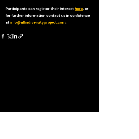
Participants can register their interest 
here
, or 
for further information contact us in confidence 
at 
info@allindiversityproject.com
.