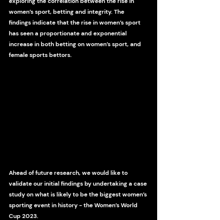
exploring the correlation between the rise in 
women’s sport, betting and integrity. The 
findings indicate that the rise in women’s sport 
has seen a proportionate and exponential 
increase in both betting on women’s sport, and 
female sports bettors. 
Ahead of future research, we would like to 
validate our initial findings by undertaking a case 
study on what is likely to be the biggest women’s 
sporting event in history - the Women’s World 
Cup 2023.