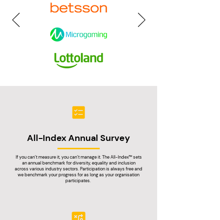
All-Index Annual Survey
If you can’t measure it, you can’t manage it. The All-Index™ sets
an annual benchmark for diversity,
equality and inclusion
across various industry sectors. Participation is always free and
we benchmark your progress for as long as your organisation
participates.