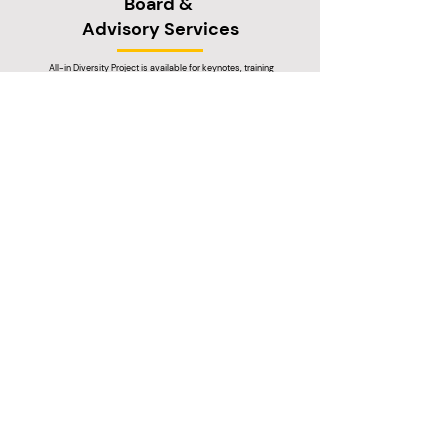
Board &
Advisory Services
All-in Diversity Project is available for keynotes, training
workshops, bespoke research projects and DEI for hire
services.
Got a question?
We're here to help
Get in touch
About us
Resources
Working with us