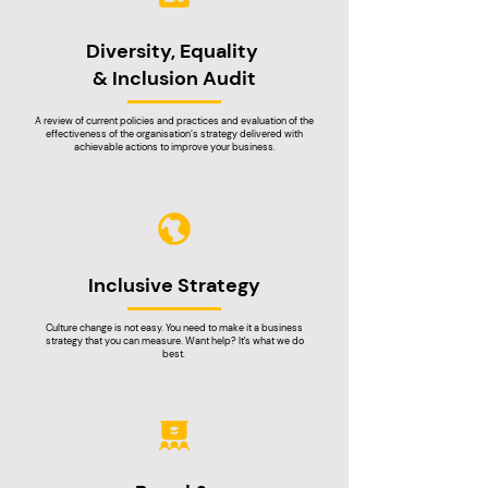
Diversity, Equality
& Inclusion Audit
A review of current policies and practices and evaluation of the
effectiveness of the organisation’s strategy delivered with
achievable actions to improve your business.
Inclusive Strategy
Culture change is not easy. You need to make it a business
strategy that you can measure. Want help? It's what we do
best.