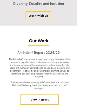
Diversity, Equality and Inclusion
Work with us
Our Work
All-Index® Report 2024/25
The All-Index® is an annual survey open to any business within
a specific global industry that measures diversity, inclusion
and belonging across their organisation. All participants get a
score of 1-100 upon completion to be used as a baseline and
benchmark for strategic and stakeholder planning as well as
identifying key aims and objectives for the year ahead and
beyond.
Businesses who are investing in DEI initiatives start with the
All-Index® believing that if you can’t measure it, you can’t
manage it.
View Report