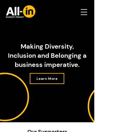
Making Diversity,
Inclusion and Belonging a
business imperative.
Learn More
Our Supporters