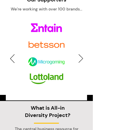
We’re working with over 100 brands…
What is All-in
Diversity Project?
The central business resource for