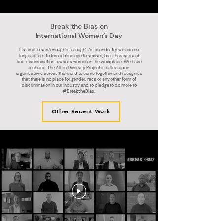
Break the Bias on
International Women’s Day
It’s time to say ‘enough is enough’. As an industry we can no
longer afford to turn a blind eye to sexism, bias, harassment
and discrimination towards women in the workplace. We have
a choice. The All-in Diversity Project is called upon
organisations across the world to come together and recognise
that there is no place for gender, race or any other form of
discrimination in our industry and to pledge to do more to
#BreaktheBias.
Other Recent Work