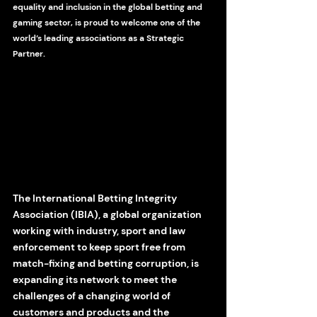
equality and inclusion in the global betting and 
gaming sector, is proud to welcome one of the 
world’s leading associations as a Strategic 
Partner.
The International Betting Integrity 
Association (IBIA), a global organization 
working with industry, sport and law 
enforcement to keep sport free from 
match-fixing and betting corruption, is  
expanding its network to meet the 
challenges of a changing world of 
customers and products and the 