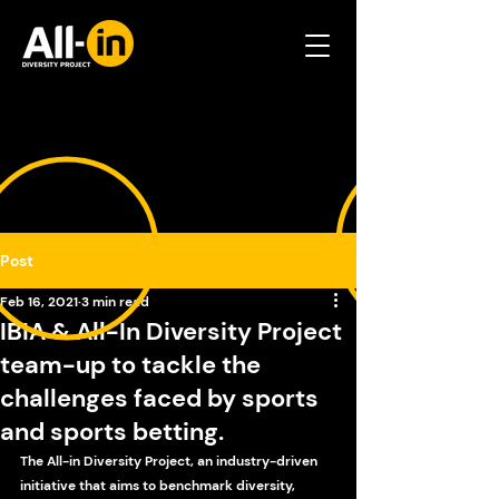
Post
Feb 16, 2021
3 min read
IBIA & All-In Diversity Project
team-up to tackle the
challenges faced by sports
and sports betting.
The All-in Diversity Project, an industry-driven 
initiative that aims to benchmark diversity, 