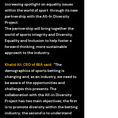
increasing spotlight on equality issues 
within the world of sport  through its new 
partnership with the All-In Diversity 
Project.  
The partnership will bring together the 
world of sports integrity and Diversity, 
Equality and Inclusion to help foster a 
forward thinking, more sustainable 
approach to the industry. 
Khalid Ali, CEO of IBIA said: 
 “The 
demographics of sports betting is 
changing and, as an industry, we need to 
be aware of the opportunities and 
challenges this presents. The 
collaboration with the All-in Diversity 
Project has two main objectives; the first 
is to promote diversity within the betting 
industry; the second is to understand 