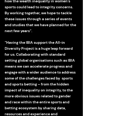
how the wealth inequality in women’s 
sports could lead to integrity concerns. 
By working together, we hope to tackle 
these issues through a series of events 
and studies that we have planned for the 
next few years”.
“Having the IBIA support the All-in 
Diversity Project is a huge leap forward 
for us. Collaborating with standard 
setting global organisations such as IBIA 
means we can accelerate progress and 
engage with a wider audience to address 
some of the challenges faced by  sports 
and sports betting – from the hidden 
impact of inequality on integrity, to the 
more obvious issues related to gender 
and race within the entire sports and 
betting ecosystem by sharing data, 
resources and experience and 