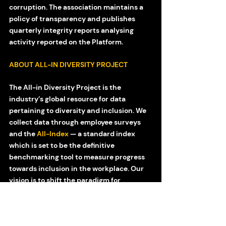
corruption. The association maintains a 
policy of transparency and publishes 
quarterly integrity reports analysing 
activity reported on the Platform.
ABOUT ALL-IN DIVERSITY PROJECT
The All-in Diversity Project is the 
industry’s global resource for data 
pertaining to diversity and inclusion. We 
collect data through employee surveys 
and the 
All-Index
 — a standard index 
which is set to be the definitive 
benchmarking tool to measure progress 
towards inclusion in the workplace. Our 
vision is to shift the paradigm for 
inclusion through transparency, 
measurability and actionable tactics. 
More information can be found at 