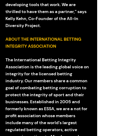
developing tools that work. We are 
thrilled to have them as a partner,” says 
Kelly Kehn, Co-Founder of the All-In 
Diversity Project. 
ABOUT THE INTERNATIONAL BETTING 
INTEGRITY ASSOCIATION
The International Betting Integrity 
Association is the leading global voice on 
integrity for the licensed betting 
industry. Our members share a common 
goal of combating betting corruption to 
protect the integrity of sport and their 
businesses. Established in 2005 and 
formerly known as ESSA, we are a not for 
profit association whose members 
include many of the world’s largest 
regulated betting operators, active 