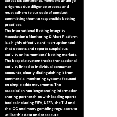
across six continents. Members undergo 
a rigorous due diligence process and 
must adhere to our code of conduct 
committing them to responsible betting 
practices. 
The International Betting Integrity 
Association’s Monitoring & Alert Platform 
is a highly effective anti-corruption tool 
that detects and reports suspicious 
activity on its members’ betting markets. 
The bespoke system tracks transactional 
activity linked to individual consumer 
accounts, clearly distinguishing it from 
commercial monitoring systems focused 
on simple odds movements. The 
association has longstanding information 
sharing partnerships with leading sports 
bodies including FIFA, UEFA, the TIU and 
the IOC and many gambling regulators to 
utilise this data and prosecute 